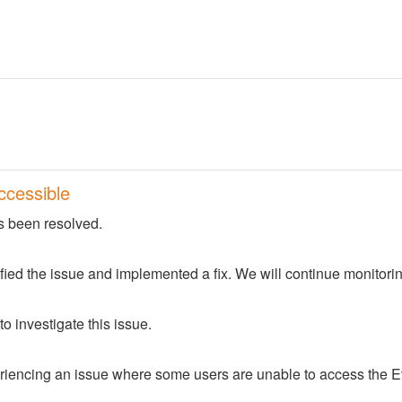
ccessible
s been resolved.
fied the issue and implemented a fix. We will continue monitorin
o investigate this issue.
iencing an issue where some users are unable to access the Ev