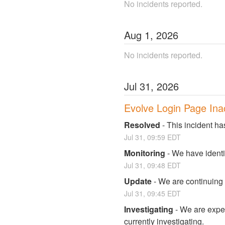
No incidents reported.
Aug
1
,
2026
No incidents reported.
Jul
31
,
2026
Evolve Login Page Ina
Resolved
-
This incident ha
Jul
31
,
09:59
EDT
Monitoring
-
We have identi
Jul
31
,
09:48
EDT
Update
-
We are continuing t
Jul
31
,
09:45
EDT
Investigating
-
We are exper
currently investigating.