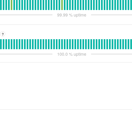
99.99
% uptime
?
100.0
% uptime