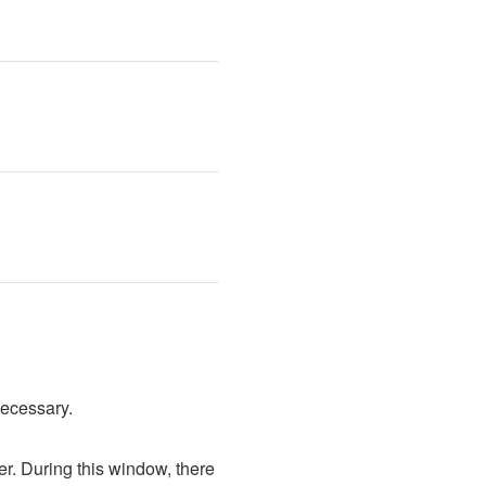
necessary.
. During this window, there 