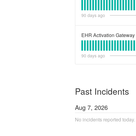
90
days ago
EHR Activation Gateway
90
days ago
Past Incidents
Aug
7
,
2026
No incidents reported today.