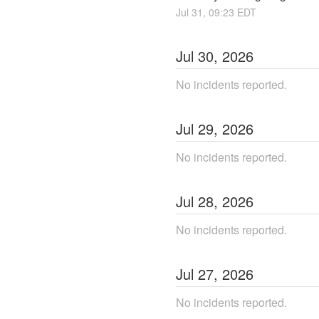
Jul
31
,
09:23
EDT
Jul
30
,
2026
No incidents reported.
Jul
29
,
2026
No incidents reported.
Jul
28
,
2026
No incidents reported.
Jul
27
,
2026
No incidents reported.