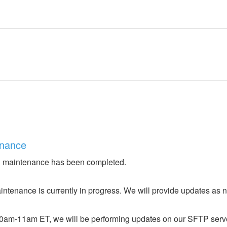
nance
 maintenance has been completed.
ntenance is currently in progress. We will provide updates as 
0am-11am ET, we will be performing updates on our SFTP server