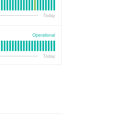
Today
Operational
Today