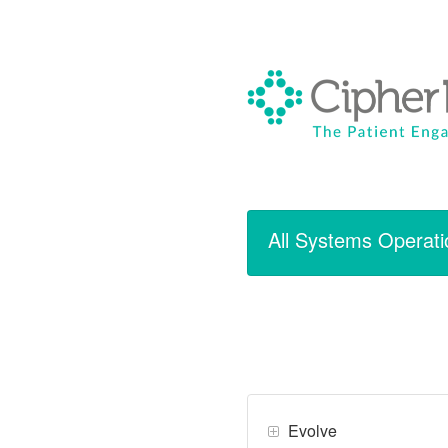
All Systems Operati
Evolve