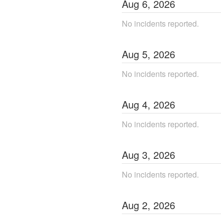
Aug
6
,
2026
No incidents reported.
Aug
5
,
2026
No incidents reported.
Aug
4
,
2026
No incidents reported.
Aug
3
,
2026
No incidents reported.
Aug
2
,
2026