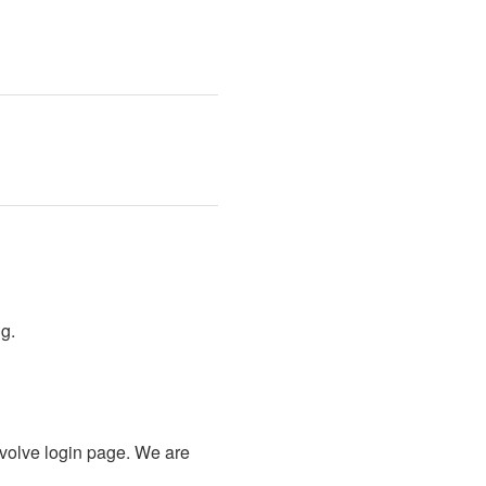
g.
olve login page. We are 