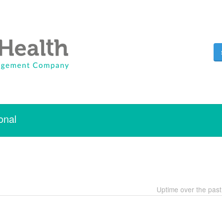
onal
Uptime over the pas