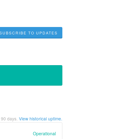
SUBSCRIBE TO UPDATES
t
90
days.
View historical uptime.
Operational