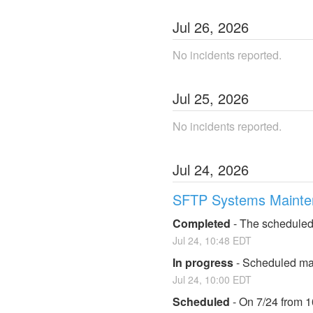
Jul
26
,
2026
No incidents reported.
Jul
25
,
2026
No incidents reported.
Jul
24
,
2026
SFTP Systems Mainte
Completed
-
The scheduled
Jul
24
,
10:48
EDT
In progress
-
Scheduled mai
Jul
24
,
10:00
EDT
Scheduled
-
On 7/24 from 1